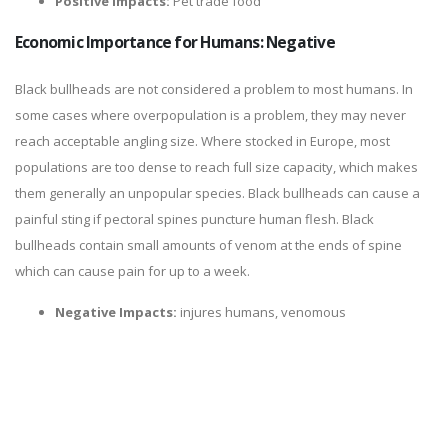
Positive Impacts:
Pet trade food
Economic Importance for Humans: Negative
Black bullheads are not considered a problem to most humans. In
some cases where overpopulation is a problem, they may never
reach acceptable angling size. Where stocked in Europe, most
populations are too dense to reach full size capacity, which makes
them generally an unpopular species. Black bullheads can cause a
painful sting if pectoral spines puncture human flesh. Black
bullheads contain small amounts of venom at the ends of spine
which can cause pain for up to a week.
Negative Impacts:
injures humans, venomous