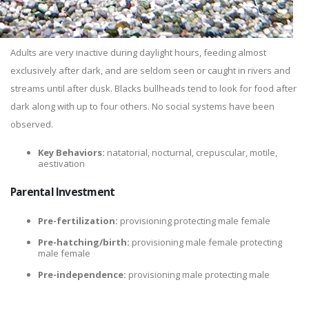
Adults are very inactive during daylight hours, feeding almost
exclusively after dark, and are seldom seen or caught in rivers and
streams until after dusk. Blacks bullheads tend to look for food after
dark along with up to four others. No social systems have been
observed.
Key Behaviors:
natatorial, nocturnal, crepuscular, motile,
aestivation
Parental Investment
Pre-fertilization:
provisioning protecting male female
Pre-hatching/birth:
provisioning male female protecting
male female
Pre-independence:
provisioning male protecting male