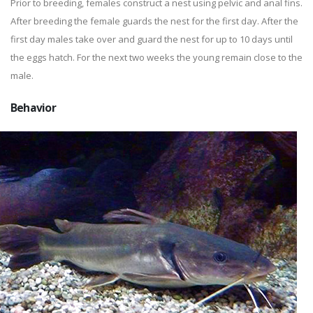
Prior to breeding, females construct a nest using pelvic and anal fins.
After breeding the female guards the nest for the first day. After the
first day males take over and guard the nest for up to 10 days until
the eggs hatch. For the next two weeks the young remain close to the
male.
Behavior