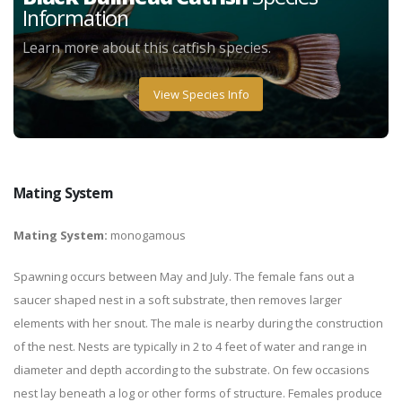
Information
Learn more about this catfish species.
View Species Info
Mating System
Mating System:
monogamous
Spawning occurs between May and July. The female fans out a
saucer shaped nest in a soft substrate, then removes larger
elements with her snout. The male is nearby during the construction
of the nest. Nests are typically in 2 to 4 feet of water and range in
diameter and depth according to the substrate. On few occasions
nest lay beneath a log or other forms of structure. Females produce