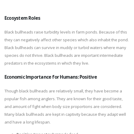
Ecosystem Roles
Black bullheads raise turbidity levels in farm ponds. Because of this
they can negatively affect other species which also inhabit the pond.
Black bullheads can survive in muddy or turbid waters where many
species do not thrive. Black bullheads are important intermediate
predators in the ecosystems in which they live.
Economic Importance for Humans: Positive
Though black bullheads are relatively small, they have become a
popular fish among anglers. They are known for their good taste,
and amount of fight when body size proportions are considered.
Many black bullheads are kept in captivity because they adapt well
and have a long lifespan.