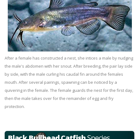
After a female has constructed a nest, she intices a male by nudging
the male's abdomen with her snout. After breeding, the pair lay side
by side, with the male curling his caudal fin around the females
mouth. After several pairings, spawning can be noticed by a
quivering in the female. The female guards the nest for the first day,
then the male takes over for the remainder of egg and fry
protection.
Black Bullhead Catfish
Species