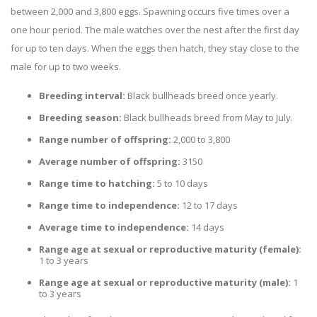
between 2,000 and 3,800 eggs. Spawning occurs five times over a
one hour period. The male watches over the nest after the first day
for up to ten days. When the eggs then hatch, they stay close to the
male for up to two weeks.
Breeding interval:
Black bullheads breed once yearly.
Breeding season:
Black bullheads breed from May to July.
Range number of offspring:
2,000 to 3,800
Average number of offspring:
3150
Range time to hatching:
5 to 10 days
Range time to independence:
12 to 17 days
Average time to independence:
14 days
Range age at sexual or reproductive maturity (female):
1 to 3 years
Range age at sexual or reproductive maturity (male):
1
to 3 years