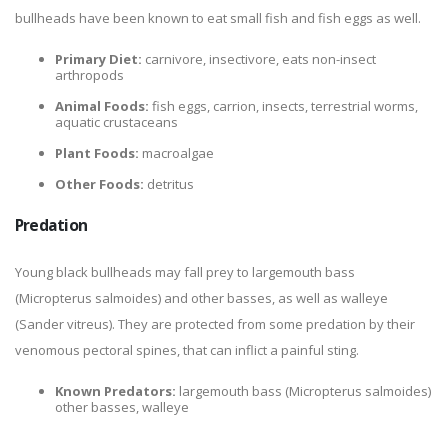
bullheads have been known to eat small fish and fish eggs as well.
Primary Diet:
carnivore, insectivore, eats non-insect
arthropods
Animal Foods:
fish eggs, carrion, insects, terrestrial worms,
aquatic crustaceans
Plant Foods:
macroalgae
Other Foods:
detritus
Predation
Young black bullheads may fall prey to largemouth bass
(Micropterus salmoides) and other basses, as well as walleye
(Sander vitreus). They are protected from some predation by their
venomous pectoral spines, that can inflict a painful sting.
Known Predators:
largemouth bass (Micropterus salmoides)
other basses, walleye