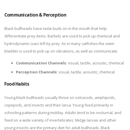
Communication & Perception
Black bullheads have taste buds on in the mouth that help
differentiate prey items. Barbels are used to pick up chemical and
hydrodynamic cues left by prey. As in many catfishes the swim
bladder is used to pick up on vibrations, as well as communicate.
Communication Channels:
visual, tactile, acoustic, chemical
Perception Channels:
visual, tactile, acoustic, chemical
Food Habits
Young black bullheads usually thrive on ostracods, amphipods,
copepods, and insects and their larva. Young feed primarily in
schooling patterns during midday. Adults tend to be nocturnal, and
feed on a wide variety of invertebrates. Midge larvae and other
young insects are the primary diet for adult bullheads. Black