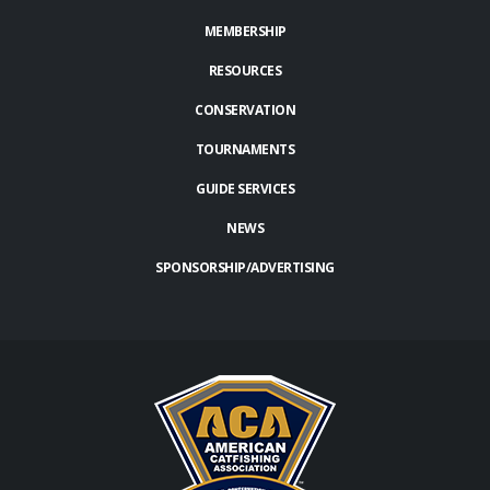
MEMBERSHIP
RESOURCES
CONSERVATION
TOURNAMENTS
GUIDE SERVICES
NEWS
SPONSORSHIP/ADVERTISING