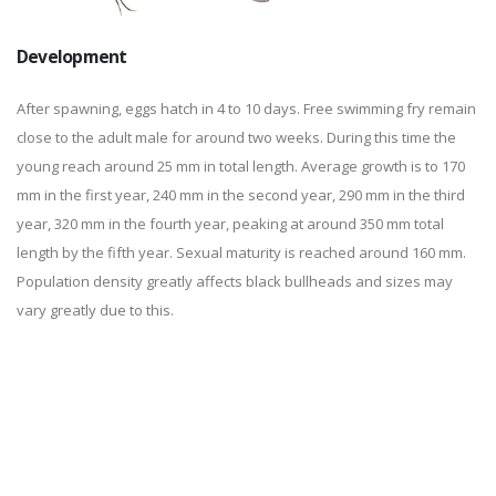
Development
After spawning, eggs hatch in 4 to 10 days. Free swimming fry remain
close to the adult male for around two weeks. During this time the
young reach around 25 mm in total length. Average growth is to 170
mm in the first year, 240 mm in the second year, 290 mm in the third
year, 320 mm in the fourth year, peaking at around 350 mm total
length by the fifth year. Sexual maturity is reached around 160 mm.
Population density greatly affects black bullheads and sizes may
vary greatly due to this.