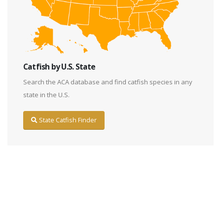
Catfish by U.S. State
Search the ACA database and find catfish species in any
state in the U.S.
State Catfish Finder