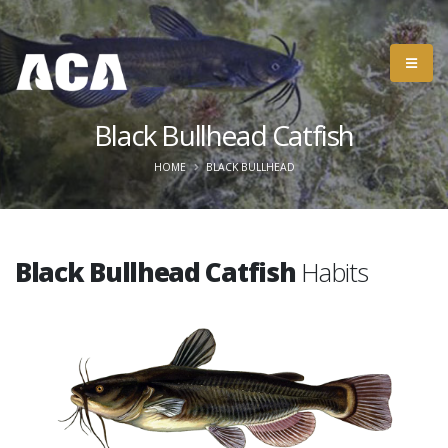
Black Bullhead Catfish
HOME
BLACK BULLHEAD
Black Bullhead Catfish
Habits