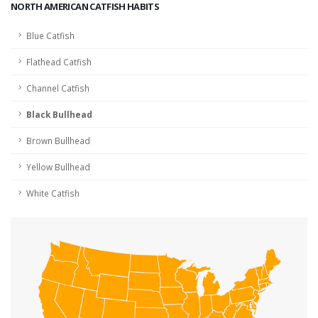
NORTH AMERICAN CATFISH HABITS
Blue Catfish
Flathead Catfish
Channel Catfish
Black Bullhead
Brown Bullhead
Yellow Bullhead
White Catfish