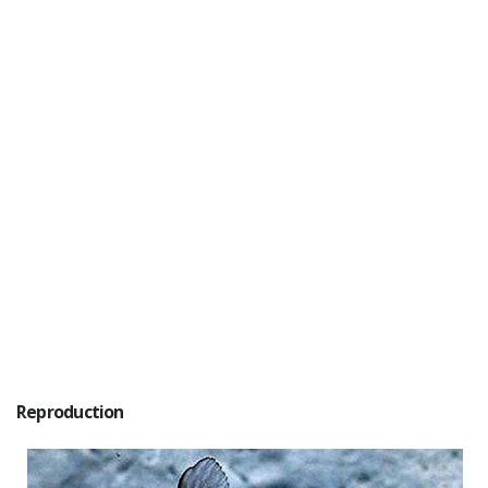
Reproduction