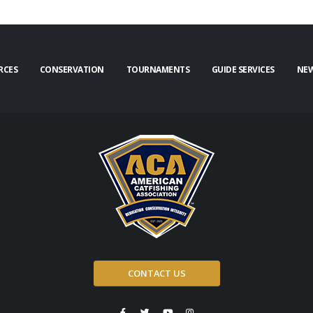
RCES
CONSERVATION
TOURNAMENTS
GUIDE SERVICES
NE
CONTACT US