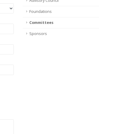
Advisory Council
Foundations
Committees
Sponsors