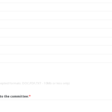
cepted formats: DOC,PDF,TXT - 10Mb or less only)
 to the committee:
*