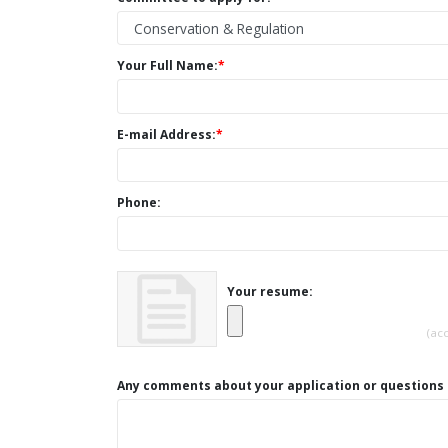
Your Full Name:
*
E-mail Address:
*
Phone:
Your resume:
(ac
Any comments about your application or questions