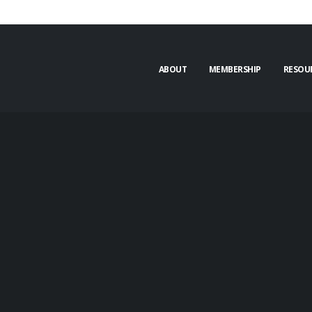
ABOUT
MEMBERSHIP
RESOU