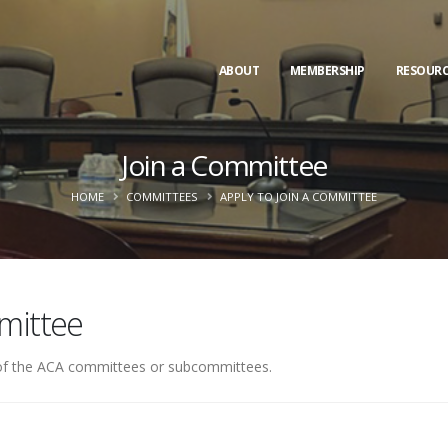
ABOUT
MEMBERSHIP
RESOURC
Join a Committee
HOME
COMMITTEES
APPLY TO JOIN A COMMITTEE
mittee
e of the ACA committees or subcommittees.