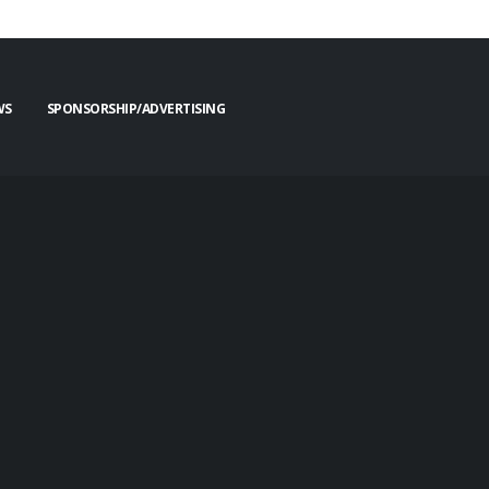
WS
SPONSORSHIP/ADVERTISING