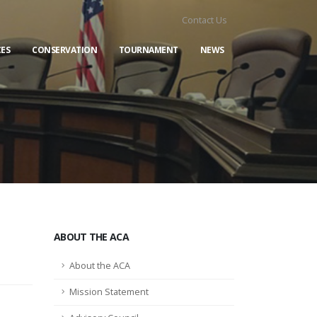
Contact Us
ES
CONSERVATION
TOURNAMENT
NEWS
ABOUT THE ACA
About the ACA
Mission Statement