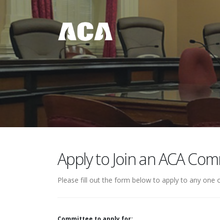
Apply to Join an ACA Com
Please fill out the form below to apply to any on
Committee to apply for: