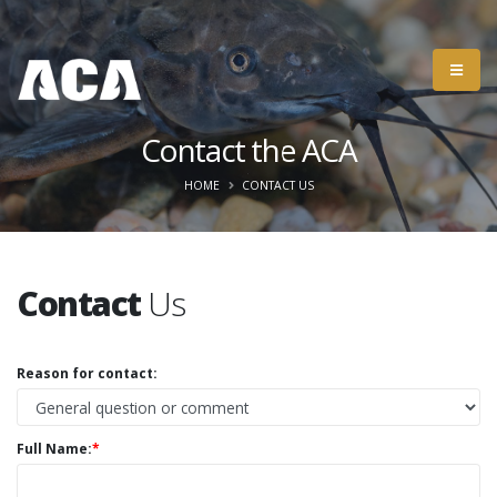
Contact the ACA
HOME
CONTACT US
Contact
Us
Reason for contact:
Full Name:
*