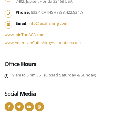
7492, Jupiter, Florida 33468 USA
Phone:
833.4.CATFISH (833.422.8347)
Email:
info@acafishing.com
www.JoinTheACA.com
www.AmericanCatfishingAssociation.com
Office
Hours
9 am to 5 pm EST (Closed Saturday & Sunday)
Social
Media