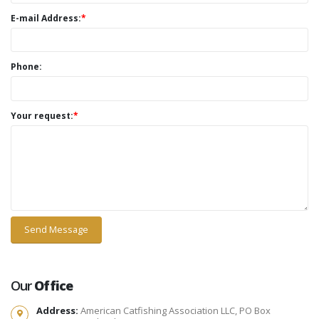
E-mail Address:
*
Phone:
Your request:
*
Our
Office
Address:
American Catfishing Association LLC, PO Box