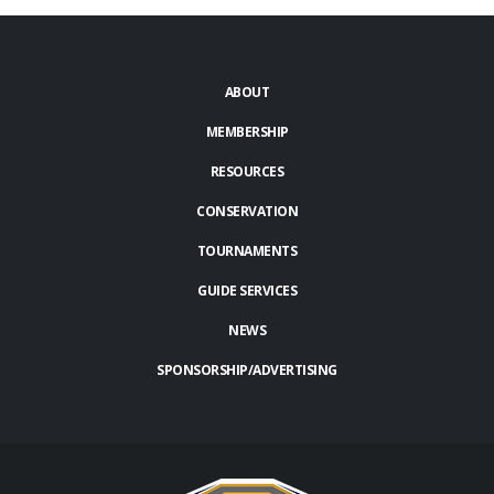
ABOUT
MEMBERSHIP
RESOURCES
CONSERVATION
TOURNAMENTS
GUIDE SERVICES
NEWS
SPONSORSHIP/ADVERTISING