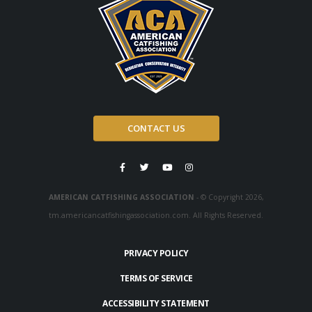
CONTACT US
AMERICAN CATFISHING ASSOCIATION
- © Copyright 2026,
tm.americancatfishingassociation.com. All Rights Reserved.
PRIVACY POLICY
TERMS OF SERVICE
ACCESSIBILITY STATEMENT