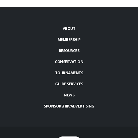
ABOUT
MEMBERSHIP
RESOURCES
CONSERVATION
TOURNAMENTS
GUIDE SERVICES
NEWS
SPONSORSHIP/ADVERTISING