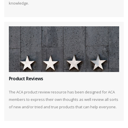
knowledge.
Product Reviews
The ACA product review resource has been designed for ACA
members to express their own thoughts as well review all sorts
of new and/or tried and true products that can help everyone.