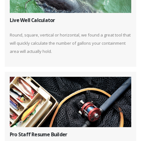
Live Well Calculator
Round, square, vertical or horizontal, we found a great tool that
will quickly calculate the number of gallons your containment
area will actually hold.
Pro Staff Resume Builder