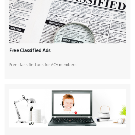
Free Classified Ads
Free classified ads for ACA members.