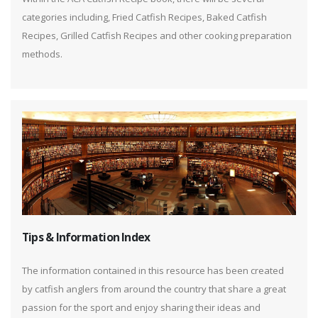
categories including, Fried Catfish Recipes, Baked Catfish
Recipes, Grilled Catfish Recipes and other cooking preparation
methods.
Tips & Information Index
The information contained in this resource has been created
by catfish anglers from around the country that share a great
passion for the sport and enjoy sharing their ideas and