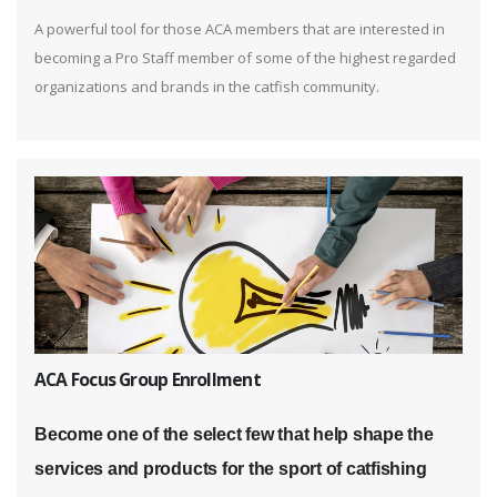
A powerful tool for those ACA members that are interested in
becoming a Pro Staff member of some of the highest regarded
organizations and brands in the catfish community.
ACA Focus Group Enrollment
Become one of the select few that help shape the
services and products for the sport of catfishing