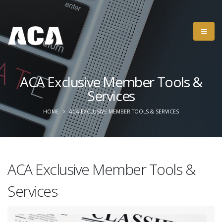
ACA Exclusive Member Tools &
Services
HOME
ACA EXCLUSIVE MEMBER TOOLS & SERVICES
ACA Exclusive Member Tools &
Services