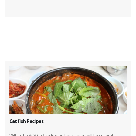
Catfish Recipes
Within the ACA Catfish Recipe book, there will be several