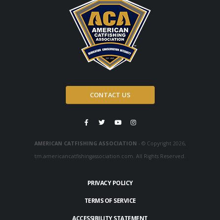
CONTACT US
AMERICAN CATFISHING ASSOCIATION
- © Copyright 2026,
tm.americancatfishingassociation.com. All Rights Reserved.
PRIVACY POLICY
TERMS OF SERVICE
ACCESSIBILITY STATEMENT