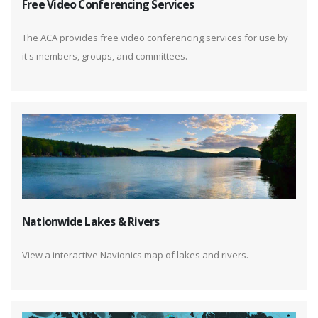
Free Video Conferencing Services
The ACA provides free video conferencing services for use by
it's members, groups, and committees.
Nationwide Lakes & Rivers
View a interactive Navionics map of lakes and rivers.