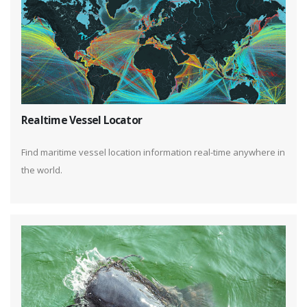
Realtime Vessel Locator
Find maritime vessel location information real-time anywhere in
the world.