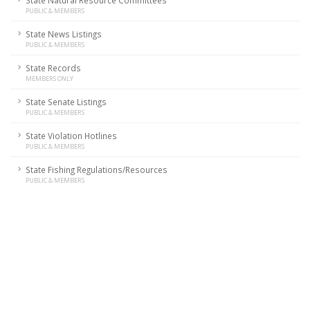
State Natural Resource Committees
PUBLIC & MEMBERS
State News Listings
PUBLIC & MEMBERS
State Records
MEMBERS ONLY
State Senate Listings
PUBLIC & MEMBERS
State Violation Hotlines
PUBLIC & MEMBERS
State Fishing Regulations/Resources
PUBLIC & MEMBERS