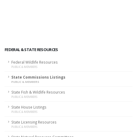
FEDERAL & STATE RESOURCES
Federal Wildlife Resources
PUBLIC & MEMBERS
State Commissions Listings
PUBLIC & MEMBERS
State Fish & Wildlife Resources
PUBLIC & MEMBERS
State House Listings
PUBLIC & MEMBERS
State Licensing Resources
PUBLIC & MEMBERS