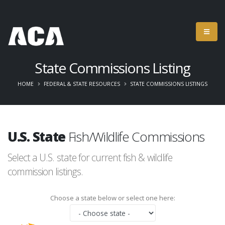
State Commissions Listing
HOME
FEDERAL & STATE RESOURCES
STATE COMMISSIONS LISTINGS
U.S. State
Fish/Wildlife Commissions
Select a U.S. state for current fish & wildlife
commission listings.
Choose a state below or select one here: