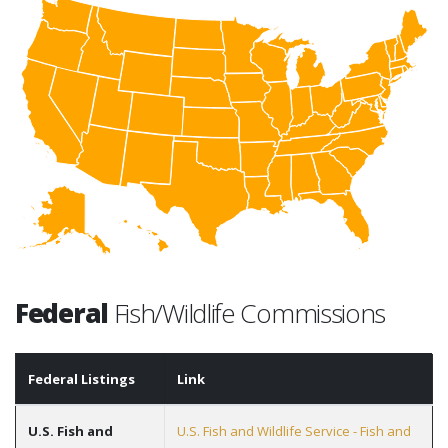
Federal
Fish/Wildlife Commissions
Federal Listings
Link
U.S. Fish and
U.S. Fish and Wildlife Service - Fish and