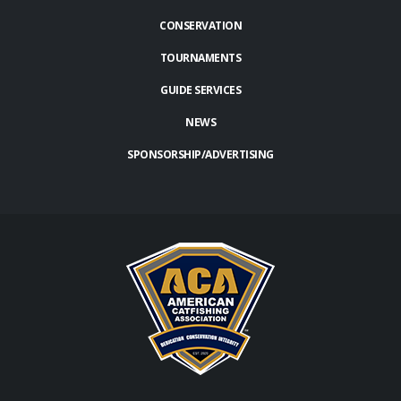
CONSERVATION
TOURNAMENTS
GUIDE SERVICES
NEWS
SPONSORSHIP/ADVERTISING