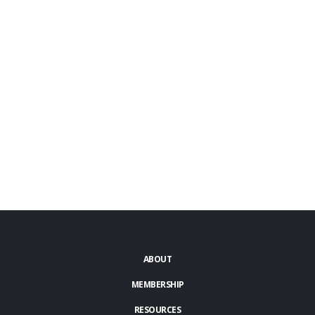
ABOUT
MEMBERSHIP
RESOURCES