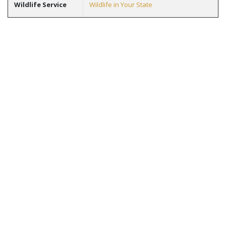
Wildlife Service
Wildlife in Your State