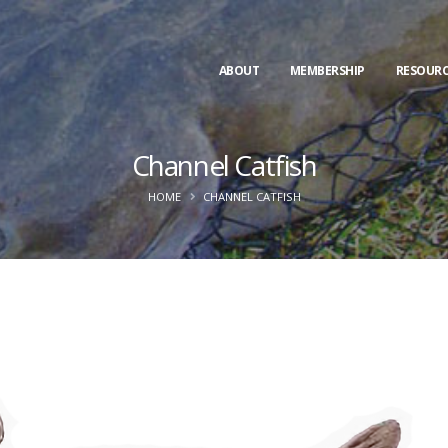
ABOUT
MEMBERSHIP
RESOURC
Channel Catfish
HOME
CHANNEL CATFISH