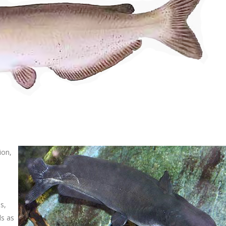
ion,
s,
ds as