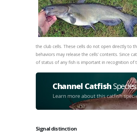
the club cells. These cells do not open directly to t
behaviors may release the cells’ contents. Since c
of status of any fish is important in recognition of t
Channel Catfish
Species
Learn more about this catfish speci
Signal distinction