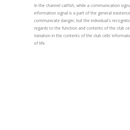
In the channel catfish, while a communication signa
information signal is a part of the general existenc
communicate danger, but the individual's recognitio
regards to the function and contents of the club cell
Variation in the contents of the club cells’ informa
of life.