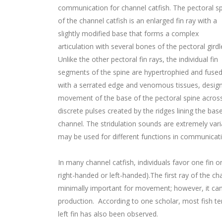
communication for channel catfish. The pectoral s
of the channel catfish is an enlarged fin ray with a
slightly modified base that forms a complex
articulation with several bones of the pectoral girdl
Unlike the other pectoral fin rays, the individual fin
segments of the spine are hypertrophied and fused, 
with a serrated edge and venomous tissues, design
movement of the base of the pectoral spine across
discrete pulses created by the ridges lining the bas
channel. The stridulation sounds are extremely varia
may be used for different functions in communicat
In many channel catfish, individuals favor one fin
right-handed or left-handed).The first ray of the cha
minimally important for movement; however, it can
production. According to one scholar, most fish te
left fin has also been observed.