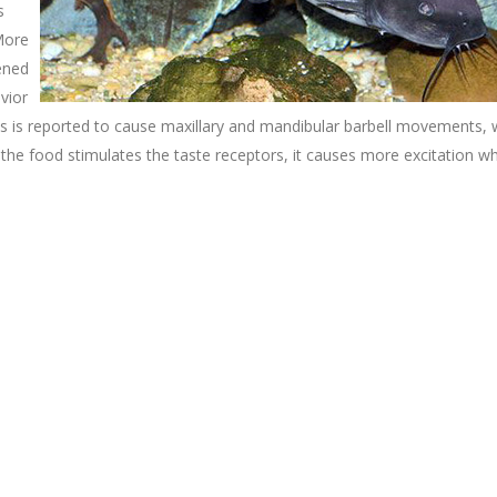
s
More
tened
vior
is is reported to cause maxillary and mandibular barbell movements, 
 the food stimulates the taste receptors, it causes more excitation w