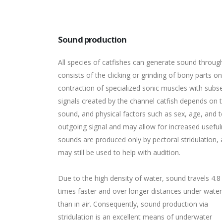
Sound production
All species of catfishes can generate sound throu
consists of the clicking or grinding of bony parts o
contraction of specialized sonic muscles with subse
signals created by the channel catfish depends on 
sound, and physical factors such as sex, age, and t
outgoing signal and may allow for increased usefuln
sounds are produced only by pectoral stridulation,
may still be used to help with audition.
Due to the high density of water, sound travels 4.8
times faster and over longer distances under water
than in air. Consequently, sound production via
stridulation is an excellent means of underwater