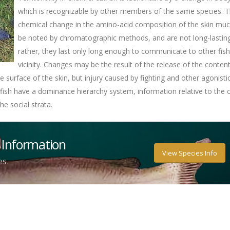
which is recognizable by other members of the same species. T
chemical change in the amino-acid composition of the skin mu
be noted by chromatographic methods, and are not long-lasting
rather, they last only long enough to communicate to other fish
vicinity. Changes may be the result of the release of the conten
he surface of the skin, but injury caused by fighting and other agonisti
atfish have a dominance hierarchy system, information relative to the
he social strata.
 Information
View Species Info
es.