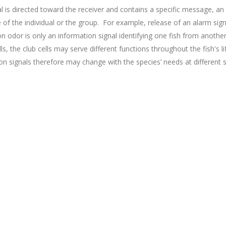
l is directed toward the receiver and contains a specific message, an
e of the individual or the group. For example, release of an alarm signa
n odor is only an information signal identifying one fish from another
s, the club cells may serve different functions throughout the fish's li
tion signals therefore may change with the species’ needs at different 