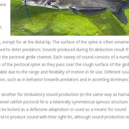
pine
e.
except for at the distal tip. The surface of the spine is often ornam
ed to deter predators. Sounds produced during fin abduction result f
 the pectoral girdle channel. Each sweep of sound consists of a num
e of the pectoral spine as they pass over the rough surface of the gird
ble due to the range and flexibility of motion in fin use. Different so
ion, such as in behavior towards predators and in asserting dominanc
 or another for stridulatory sound production (in the same way as hum
nnel catfish pectoral fin is a bilaterally symmetrical spinous structure 
 be locked as a defensive adaptation or used as a means for sound
nd to produce sound with their right fin, although sound production w