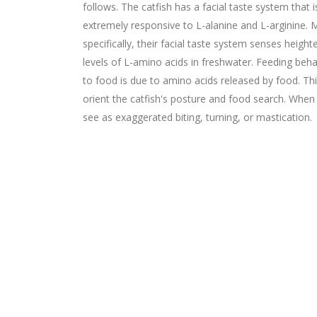
follows. The catfish has a facial taste system that i
extremely responsive to L-alanine and L-arginine. 
specifically, their facial taste system senses heigh
levels of L-amino acids in freshwater. Feeding beha
to food is due to amino acids released by food. Th
orient the catfish's posture and food search. When
see as exaggerated biting, turning, or mastication.