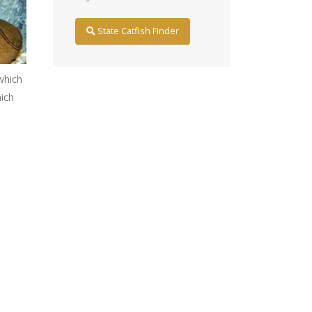
State Catfish Finder
which
hich