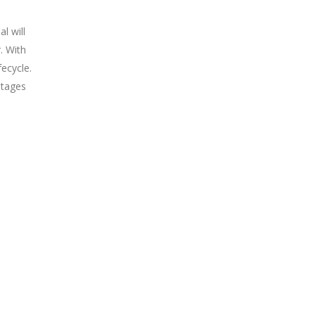
l will
. With
fecycle.
stages