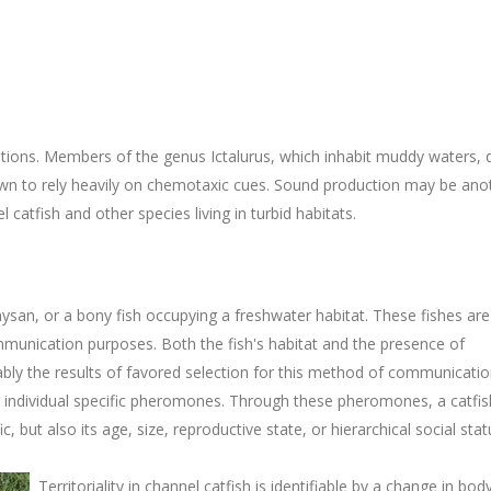
ditions. Members of the genus Ictalurus, which inhabit muddy waters, 
nown to rely heavily on chemotaxic cues. Sound production may be ano
tfish and other species living in turbid habitats.
ysan, or a bony fish occupying a freshwater habitat. These fishes ar
mmunication purposes. Both the fish's habitat and the presence of
ly the results of favored selection for this method of communicatio
g individual specific pheromones. Through these pheromones, a catfis
, but also its age, size, reproductive state, or hierarchical social stat
Territoriality in channel catfish is identifiable by a change in bod