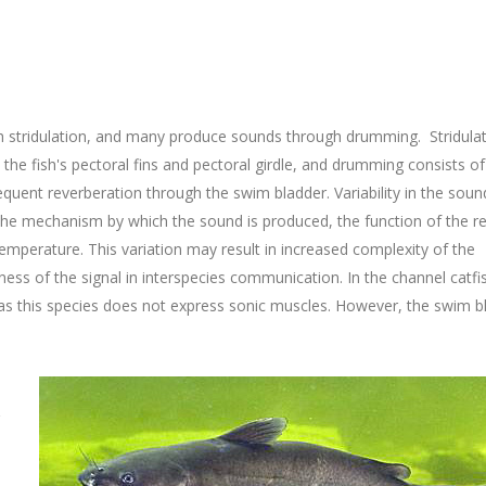
gh stridulation, and many produce sounds through drumming. Stridula
n the fish's pectoral fins and pectoral girdle, and drumming consists of
quent reverberation through the swim bladder. Variability in the soun
the mechanism by which the sound is produced, the function of the re
emperature. This variation may result in increased complexity of the
ess of the signal in interspecies communication. In the channel catfi
 as this species does not express sonic muscles. However, the swim b