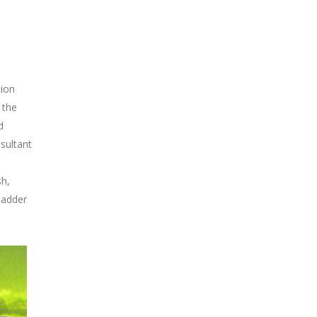
tion
 the
d
sultant
sh,
ladder