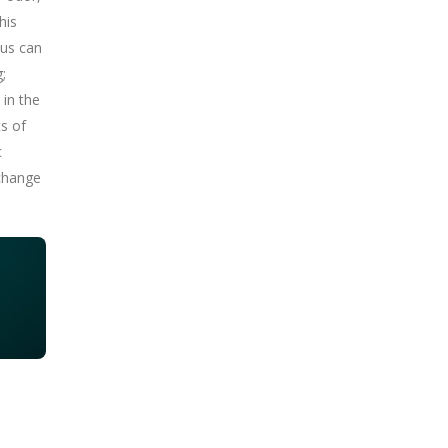
his
cus can
;
 in the
ts of
c
 change