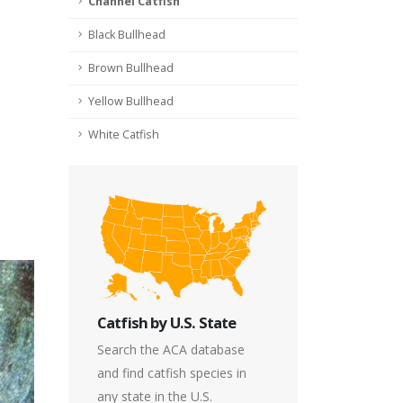
Channel Catfish
Black Bullhead
Brown Bullhead
Yellow Bullhead
White Catfish
Catfish by U.S. State
Search the ACA database
and find catfish species in
any state in the U.S.