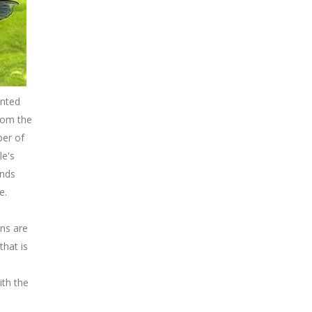
ented
rom the
ber of
le's
unds
e.
ans are
that is
ith the