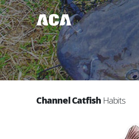
Channel Catfish
Habits