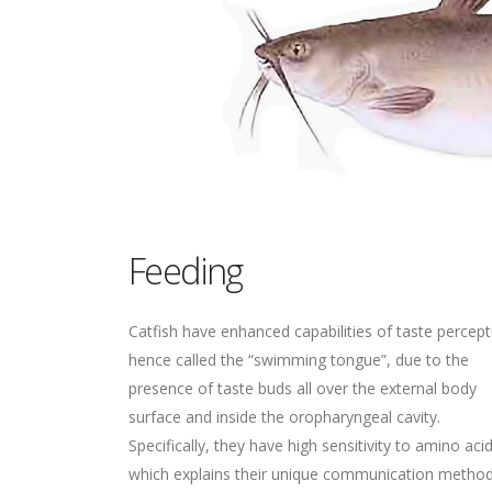
Feeding
Catfish have enhanced capabilities of taste percept
hence called the “swimming tongue”, due to the
presence of taste buds all over the external body
surface and inside the oropharyngeal cavity.
Specifically, they have high sensitivity to amino acid
which explains their unique communication metho