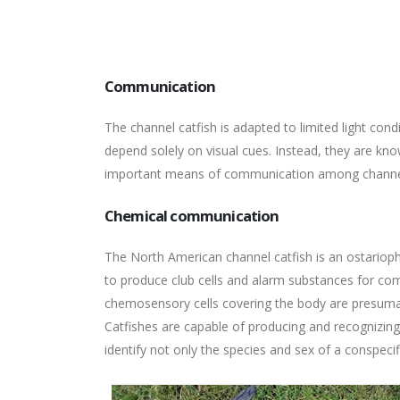
Communication
The channel catfish is adapted to limited light con
depend solely on visual cues. Instead, they are k
important means of communication among channel ca
Chemical communication
The North American channel catfish is an ostarioph
to produce club cells and alarm substances for co
chemosensory cells covering the body are presumab
Catfishes are capable of producing and recognizin
identify not only the species and sex of a conspecific