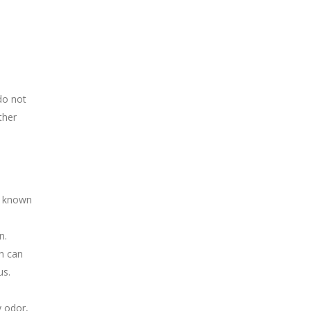
do not
ther
e known
n.
h can
us.
y odor,