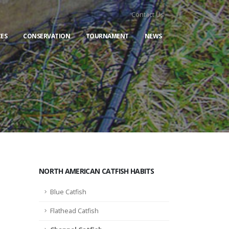
Contact Us
ES
CONSERVATION
TOURNAMENT
NEWS
NORTH AMERICAN CATFISH HABITS
Blue Catfish
Flathead Catfish