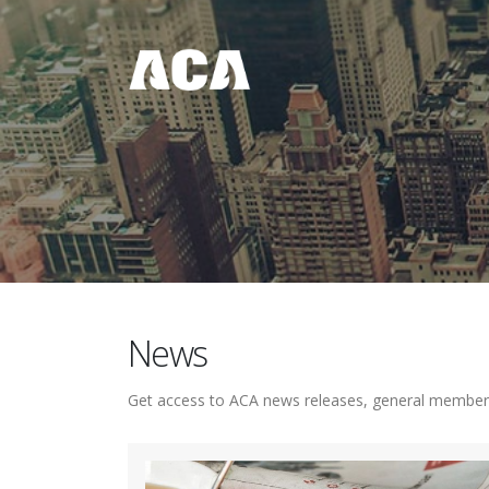
News
Get access to ACA news releases, general member a