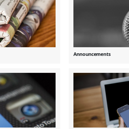
Announcements