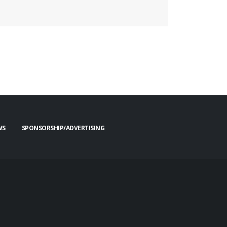
WS
SPONSORSHIP/ADVERTISING