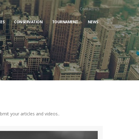
Contact Us
ES
CONSERVATION
TOURNAMENT
NEWS
it your articles and videos..