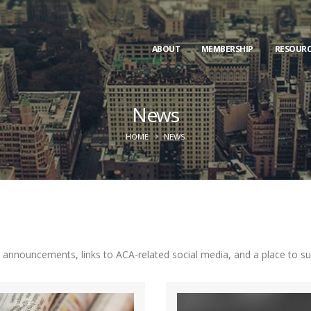
ABOUT
MEMBERSHIP
RESOURC
News
HOME
NEWS
nnouncements, links to ACA-related social media, and a place to subm