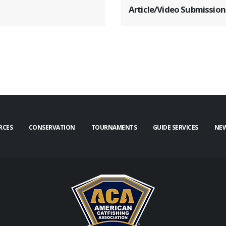
Article/Video Submission
RCES
CONSERVATION
TOURNAMENTS
GUIDE SERVICES
NE