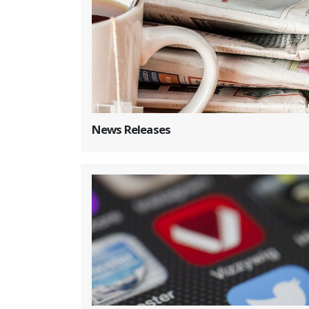
News Releases