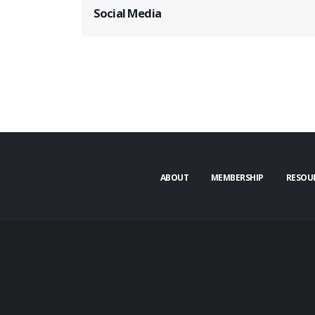
Social Media
ABOUT
MEMBERSHIP
RESOU