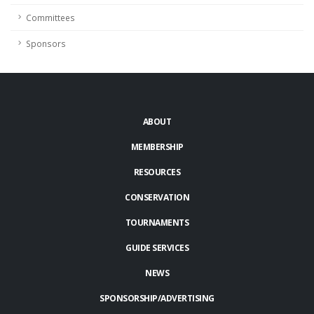
Committees
Sponsors
ABOUT
MEMBERSHIP
RESOURCES
CONSERVATION
TOURNAMENTS
GUIDE SERVICES
NEWS
SPONSORSHIP/ADVERTISING