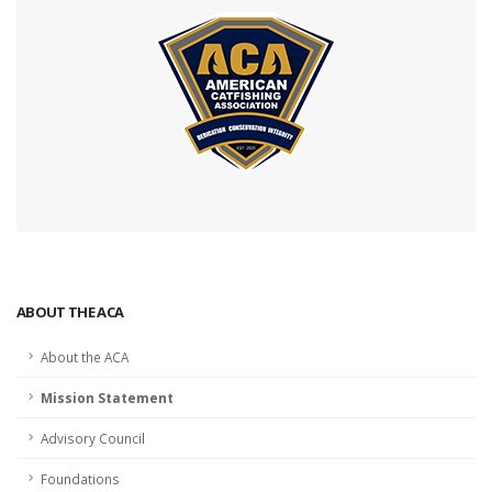
ABOUT THE ACA
About the ACA
Mission Statement
Advisory Council
Foundations