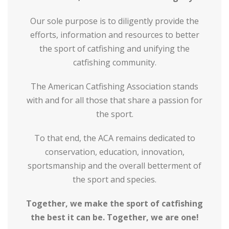
Our sole purpose is to diligently provide the
efforts, information and resources to better
the sport of catfishing and unifying the
catfishing community.
The American Catfishing Association stands
with and for all those that share a passion for
the sport.
To that end, the ACA remains dedicated to
conservation, education, innovation,
sportsmanship and the overall betterment of
the sport and species.
Together, we make the sport of catfishing
the best it can be. Together, we are one!