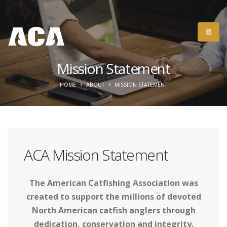
Mission Statement
HOME
ABOUT
MISSION STATEMENT
ACA Mission Statement
The American Catfishing Association was
created to support the millions of devoted
North American catfish anglers through
dedication, conservation and integrity.