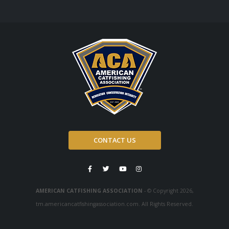
CONTACT US
AMERICAN CATFISHING ASSOCIATION
- © Copyright 2026,
tm.americancatfishingassociation.com. All Rights Reserved.