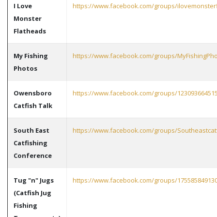
I Love
https://www.facebook.com/groups/ilovemonster
Monster
Flatheads
My Fishing
https://www.facebook.com/groups/MyFishingPh
Photos
Owensboro
https://www.facebook.com/groups/12309366451
Catfish Talk
South East
https://www.facebook.com/groups/Southeastcat
Catfishing
Conference
Tug "n" Jugs
https://www.facebook.com/groups/17558584913
(Catfish Jug
Fishing