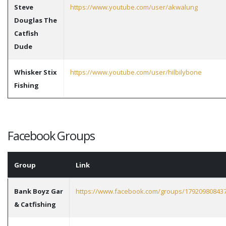
Steve
https://www.youtube.com/user/akwalung
Douglas The
Catfish
Dude
Whisker Stix
https://www.youtube.com/user/hilbilybone
Fishing
Facebook Groups
Group
Link
Bank Boyz Gar
https://www.facebook.com/groups/17920980843
& Catfishing