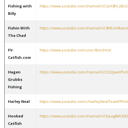
Fishing with
https://www.youtube.com/channel/UCQrX8PJ-2BU
Billy
Fishin With
https://www.youtube.com/channel/UC8NEoA9bws
Tha Chad
FV-
https://www.youtube.com/user/tbinchrist
Catfish.com
Hagen
https://www.youtube.com/channel/UCO22pwXF5vh
Grubbs
Fishing
Harley Neal
https://www.youtube.com/c/HarleyNealTeamFFFish
Hooked
https://www.youtube.com/channel/UCKpag8MCbl
Catfish