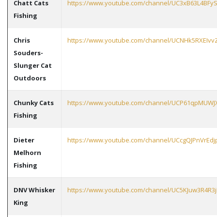
Chatt Cats
https://www.youtube.com/channel/UC3xB63L4BFy
Fishing
Chris
https://www.youtube.com/channel/UCNHk5RXEIvv
Souders-
Slunger Cat
Outdoors
Chunky Cats
https://www.youtube.com/channel/UCP61qpMU
Fishing
Dieter
https://www.youtube.com/channel/UCcgQJPnVrE
Melhorn
Fishing
DNV Whisker
https://www.youtube.com/channel/UC5KJuw3R4R
King