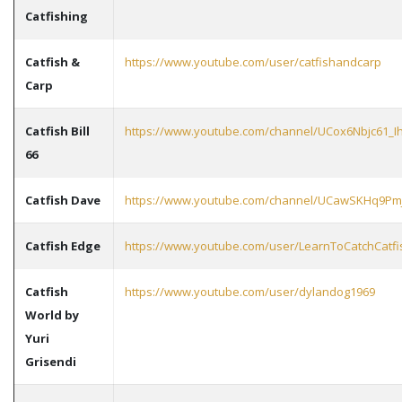
Catfishing
Catfish &
https://www.youtube.com/user/catfishandcarp
Carp
Catfish Bill
https://www.youtube.com/channel/UCox6Nbjc61_I
66
Catfish Dave
https://www.youtube.com/channel/UCawSKHq9Pm
Catfish Edge
https://www.youtube.com/user/LearnToCatchCatfi
Catfish
https://www.youtube.com/user/dylandog1969
World by
Yuri
Grisendi