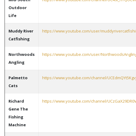
Outdoor
Life
Muddy River
https://www.youtube.com/user/muddyrivercatfish
Catfishing
Northwoods
https://www.youtube.com/user/NorthwoodsAnglin
Angling
Palmetto
https://www.youtube.com/channel/UCEdmQYt5KgvJ
Cats
Richard
https://www.youtube.com/channel/UCzGaX29DR0V
Gene The
Fishing
Machine