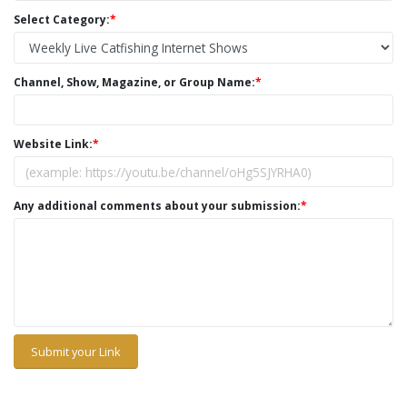
Select Category:
*
Channel, Show, Magazine, or Group Name:
*
Website Link:
*
Any additional comments about your submission:
*