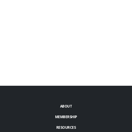
ABOUT
MEMBERSHIP
RESOURCES