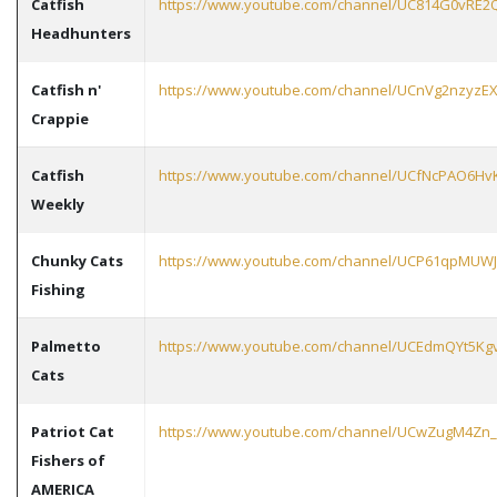
Catfish
https://www.youtube.com/channel/UC814G0vRE2
Headhunters
Catfish n'
https://www.youtube.com/channel/UCnVg2nzyzEX
Crappie
Catfish
https://www.youtube.com/channel/UCfNcPAO6Hv
Weekly
Chunky Cats
https://www.youtube.com/channel/UCP61qpMU
Fishing
Palmetto
https://www.youtube.com/channel/UCEdmQYt5Kgv
Cats
Patriot Cat
https://www.youtube.com/channel/UCwZugM4Zn
Fishers of
AMERICA