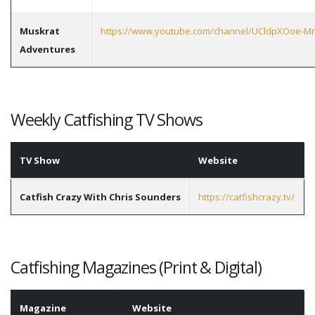
Muskrat
https://www.youtube.com/channel/UCldpXOoe-M
Adventures
Weekly Catfishing TV Shows
TV Show
Website
Catfish Crazy With Chris Sounders
https://catfishcrazy.tv/
Catfishing Magazines (Print & Digital)
Magazine
Website