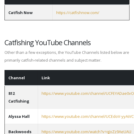
Catfish Now
https://catfishnow.com/
Catfishing YouTube Channels
Other than a few exceptions, the YouTube Channels listed below are
primarily catfish-related channels and subject matter.
Channel
Link
812
https://www.youtube.com/channel/UCFEYADae
Catfishing
Alyssa Hall
https://www.youtube.com/channel/UCEdoV-yyAiV
Backwoods
https://www.youtube.com/watch?v=qJoZz9AeUAU