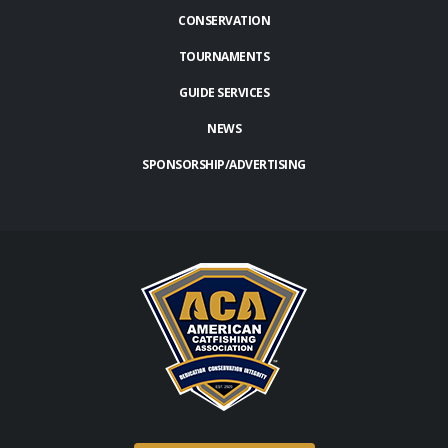
CONSERVATION
TOURNAMENTS
GUIDE SERVICES
NEWS
SPONSORSHIP/ADVERTISING