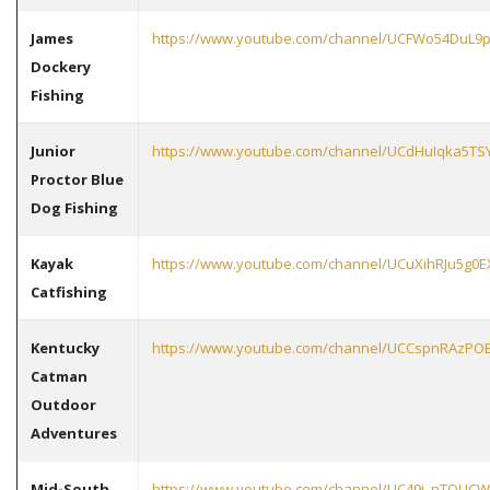
James
https://www.youtube.com/channel/UCFWo54DuL9
Dockery
Fishing
Junior
https://www.youtube.com/channel/UCdHuIqka5T
Proctor Blue
Dog Fishing
Kayak
https://www.youtube.com/channel/UCuXihRJu5g0
Catfishing
Kentucky
https://www.youtube.com/channel/UCCspnRAzPO
Catman
Outdoor
Adventures
Mid-South
https://www.youtube.com/channel/UC49i_nTQUCW