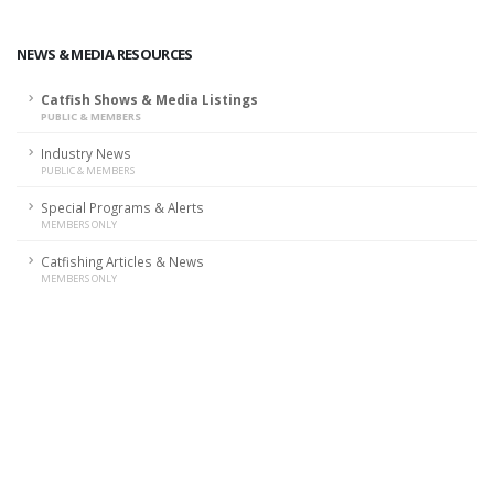
NEWS & MEDIA RESOURCES
Catfish Shows & Media Listings
PUBLIC & MEMBERS
Industry News
PUBLIC & MEMBERS
Special Programs & Alerts
MEMBERS ONLY
Catfishing Articles & News
MEMBERS ONLY