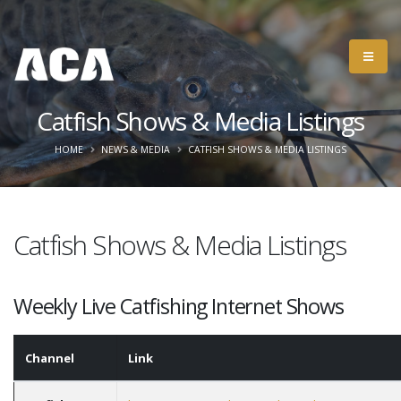
Catfish Shows & Media Listings
HOME
NEWS & MEDIA
CATFISH SHOWS & MEDIA LISTINGS
Catfish Shows & Media Listings
Weekly Live Catfishing Internet Shows
Channel
Link