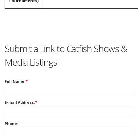
Tournaments)
Submit a Link to Catfish Shows &
Media Listings
Full Name:
*
E-mail Address:
*
Phone: