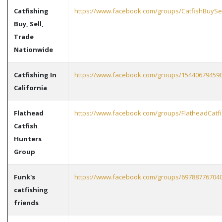
Catfishing
https://www.facebook.com/groups/CatfishBuyS
Buy, Sell,
Trade
Nationwide
Catfishing In
https://www.facebook.com/groups/15440679459
California
Flathead
https://www.facebook.com/groups/FlatheadCatf
Catfish
Hunters
Group
Funk's
https://www.facebook.com/groups/69788776704
catfishing
friends