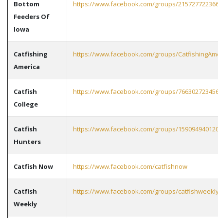
Bottom
https://www.facebook.com/groups/21572772236
Feeders Of
Iowa
Catfishing
https://www.facebook.com/groups/CatfishingAm
America
Catfish
https://www.facebook.com/groups/76630272345
College
Catfish
https://www.facebook.com/groups/15909494012
Hunters
Catfish Now
https://www.facebook.com/catfishnow
Catfish
https://www.facebook.com/groups/catfishweekl
Weekly