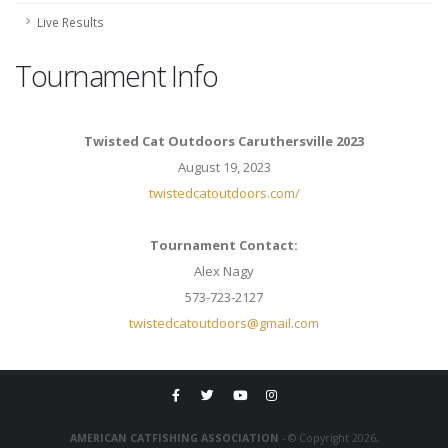
Live Results
Tournament Info
Twisted Cat Outdoors Caruthersville 2023
August 19, 2023
twistedcatoutdoors.com/
Tournament Contact:
Alex Nagy
573-723-2127
twistedcatoutdoors@gmail.com
AMERICAN CATFISHING ASSOCIATION
- © Copyright 2026,