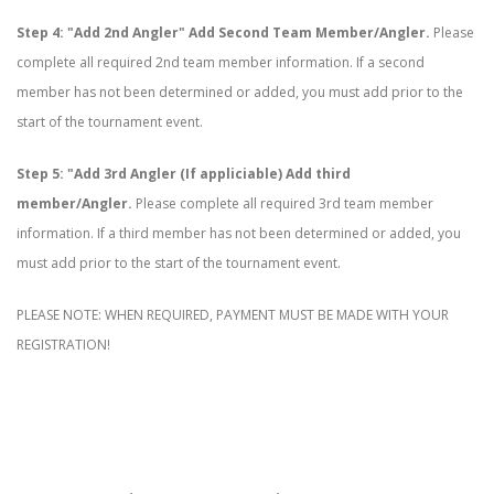
Step 4: "Add 2nd Angler" Add Second Team Member/Angler.
Please
complete all required 2nd team member information. If a second
member has not been determined or added, you must add prior to the
start of the tournament event.
Step 5: "Add 3rd Angler (If appliciable) Add third
member/Angler.
Please complete all required 3rd team member
information. If a third member has not been determined or added, you
must add prior to the start of the tournament event.
PLEASE NOTE: WHEN REQUIRED, PAYMENT MUST BE MADE WITH YOUR
REGISTRATION!