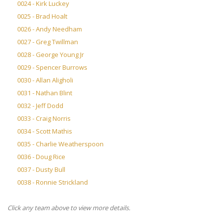
0024 - Kirk Luckey
0025 - Brad Hoalt
0026 - Andy Needham
0027 - Greg Twillman
0028 - George Young Jr
0029 - Spencer Burrows
0030 - Allan Aligholi
0031 - Nathan Blint
0032 - Jeff Dodd
0033 - Craig Norris
0034 - Scott Mathis
0035 - Charlie Weatherspoon
0036 - Doug Rice
0037 - Dusty Bull
0038 - Ronnie Strickland
Click any team above to view more details.