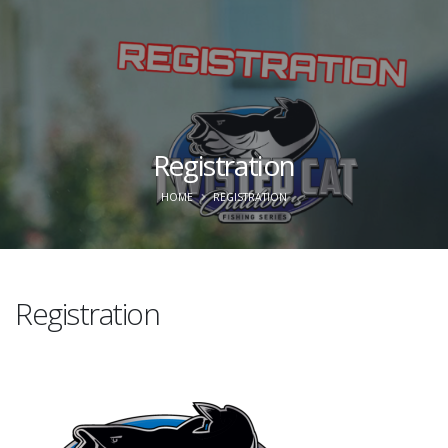
Registration
HOME
REGISTRATION
Registration