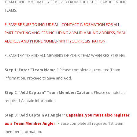
TEAM BEING IMMEDIATELY REMOVED FROM THE LIST OF PARTICIPATING
TEAMS.
PLEASE BE SURE TO INCLUDE ALL CONTACT INFORMATION FOR ALL
PARTICIPATING ANGLERS INCLUDING A VALID MAILING ADDRESS, EMAIL
ADDRESS AND PHONE NUMBER WITH YOUR REGISTRATION.
PLEASE TRY TO ADD ALL MEMBERS OF YOUR TEAM WHEN REGISTERING.
Step 1: Enter "Team Name."
Please complete all required Team
information. Proceed to Save and Add.
Step 2: "Add Captian" Team Member/Captain.
Please complete all
required Captain information.
Step 3: "Add Captain As Angler"
Captains, you must also register
as a Team Member Angler
.
Please complete all required 1st team
member information.