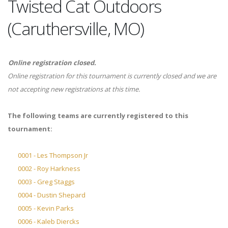
Twisted Cat Outdoors
(Caruthersville, MO)
Online registration closed.
Online registration for this tournament is currently closed and we are
not accepting new registrations at this time.
The following teams are currently registered to this
tournament:
0001 - Les Thompson Jr
0002 - Roy Harkness
0003 - Greg Staggs
0004 - Dustin Shepard
0005 - Kevin Parks
0006 - Kaleb Diercks