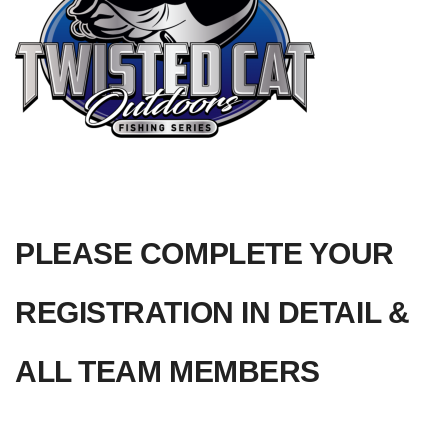
PLEASE COMPLETE YOUR 
REGISTRATION IN DETAIL &  
ALL TEAM MEMBERS