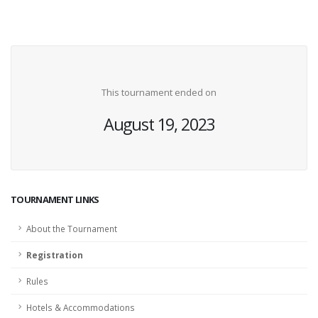
This tournament ended on
August 19, 2023
TOURNAMENT LINKS
About the Tournament
Registration
Rules
Hotels & Accommodations