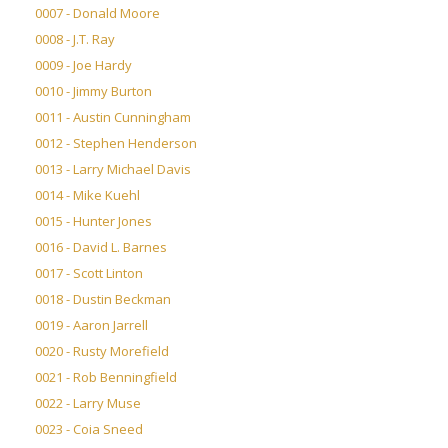
0007 - Donald Moore
0008 - J.T. Ray
0009 - Joe Hardy
0010 - Jimmy Burton
0011 - Austin Cunningham
0012 - Stephen Henderson
0013 - Larry Michael Davis
0014 - Mike Kuehl
0015 - Hunter Jones
0016 - David L. Barnes
0017 - Scott Linton
0018 - Dustin Beckman
0019 - Aaron Jarrell
0020 - Rusty Morefield
0021 - Rob Benningfield
0022 - Larry Muse
0023 - Coia Sneed