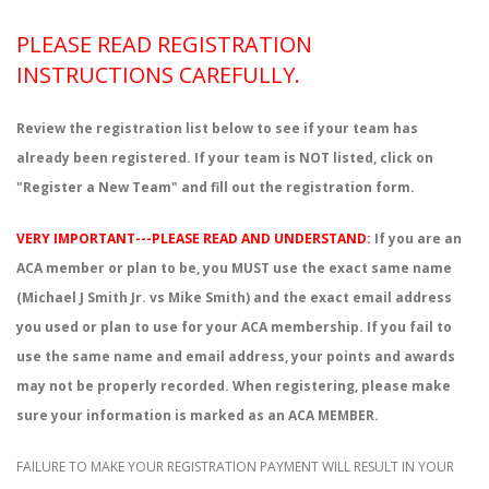
PLEASE READ REGISTRATION
INSTRUCTIONS CAREFULLY.
Review the registration list below to see if your team has
already been registered. If your team is NOT listed, click on
"Register a New Team" and fill out the registration form.
VERY IMPORTANT---PLEASE READ AND UNDERSTAND:
If you are an
ACA member or plan to be, you MUST use the exact same name
(Michael J Smith Jr. vs Mike Smith) and the exact email address
you used or plan to use for your ACA membership. If you fail to
use the same name and email address, your points and awards
may not be properly recorded. When registering, please make
sure your information is marked as an ACA MEMBER.
FAILURE TO MAKE YOUR REGISTRATION PAYMENT WILL RESULT IN YOUR