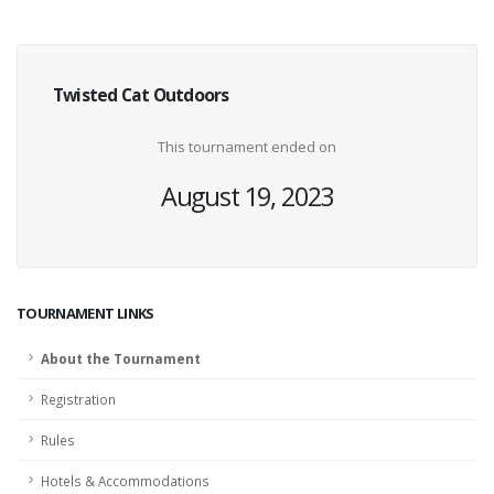
Twisted Cat Outdoors
This tournament ended on
August 19, 2023
TOURNAMENT LINKS
About the Tournament
Registration
Rules
Hotels & Accommodations