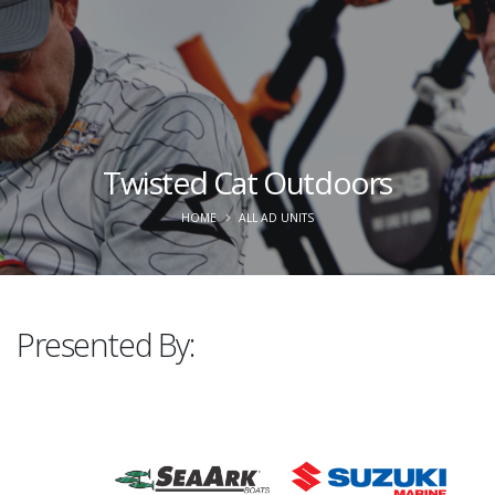
Twisted Cat Outdoors
HOME
ALL AD UNITS
Presented By: