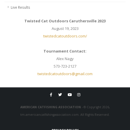
Live Results
Twisted Cat Outdoors Caruthersville 2023
August 19, 2023
twistedcatoutdoors.com/
Tournament Contact:
Alex Nagy
573-723-2127
twistedcatoutdoors@gmail.com
AMERICAN CATFISHING ASSOCIATION
- © Copyright 2026,
tm.americancatfishingassociation.com. All Rights Reserved.