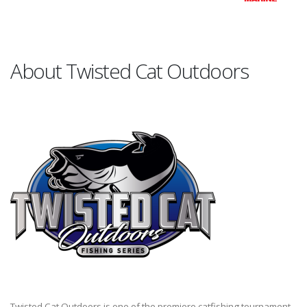
About Twisted Cat Outdoors
Twisted Cat Outdoors is one of the premiere catfishing tournament