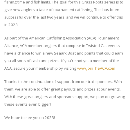
fishing time and fish limits. The goal for this Grass Roots series is to
give new anglers a taste of tournament catfishing. This has been
successful over the last two years, and we will continue to offer this
in 2023.
As part of the American Catfishing Association (ACA) Tournament
Alliance, ACA member anglers that compete in Twisted Cat events
have a chance to win a new Seaark Boat and points that could earn
you all sorts of cash and prizes. If you're not yet a member of the
ACA, secure your membership by visiting
www.JoinTheACA.com
Thanks to the continuation of support from our trail sponsors. With
them, we are able to offer great payouts and prizes at our events.
With these great anglers and sponsors support, we plan on growing
these events even bigger!
We hope to see you in 2023!