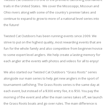
trails in the United States. We cover the Mississippi, Missouri and
Ohio rivers along with some of the country's premier lakes and
continue to expand to grow to more of a national level series into
the future!
Twisted Cat Outdoors has been running events since 2009. We
strive to put on the highest quality, most rewarding events that are
fun for the whole family and also competitive from beginner/novice
to some expert level anglers. We help create a lasting memory for
each angler at the events with photos and videos for all to enjoy!
We also started our Twisted Cat Outdoors "Grass Roots" series
alongside our main series to help get new anglers in the sport of
tournament catfishing. The Grass Roots series is the same day at
each event, but instead of a $300 entry fee, it is $50. You pay the
morning of the event and after the main series takes off, we launch
the Grass Roots boats and go over rules. The main difference is