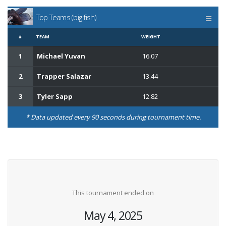
Top Teams (big fish)
#
TEAM
WEIGHT
1
Michael Yuvan
16.07
2
Trapper Salazar
13.44
3
Tyler Sapp
12.82
* Data updated every 90 seconds during tournament time.
This tournament ended on
May 4, 2025