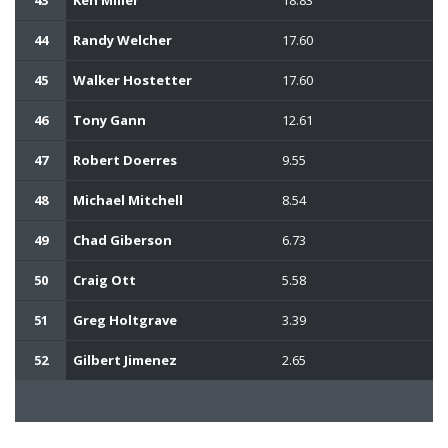
44
Randy Welcher
17.60
45
Walker Hostetter
17.60
46
Tony Gann
12.61
47
Robert Doerres
9.55
48
Michael Mitchell
8.54
49
Chad Giberson
6.73
50
Craig Ott
5.58
51
Greg Holtgrave
3.39
52
Gilbert Jimenez
2.65