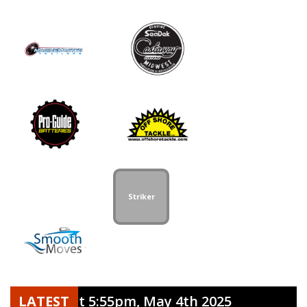
Striker
t release at 5:55pm, May 4th 2025
LATEST