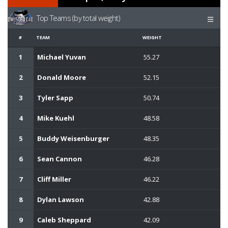
Top Teams (by total weight)
#
TEAM
WEIGHT
1
Michael Yuvan
55.27
2
Donald Moore
52.15
3
Tyler Sapp
50.74
4
Mike Kuehl
48.58
5
Buddy Weisenburger
48.35
6
Sean Cannon
46.28
7
Cliff Miller
46.22
8
Dylan Lawson
42.88
9
Caleb Sheppard
42.09