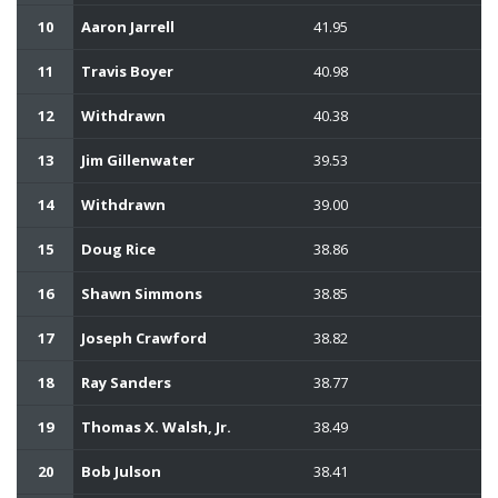
10
Aaron Jarrell
41.95
11
Travis Boyer
40.98
12
Withdrawn
40.38
13
Jim Gillenwater
39.53
14
Withdrawn
39.00
15
Doug Rice
38.86
16
Shawn Simmons
38.85
17
Joseph Crawford
38.82
18
Ray Sanders
38.77
19
Thomas X. Walsh, Jr.
38.49
20
Bob Julson
38.41