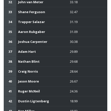
32
John van Meter
33.18
33
Shane Ferguson
32.47
34
Trapper Salazar
31.19
35
Aaron Rukgaber
31.09
36
Joshua Carpenter
30.38
37
Adam Hart
29.89
38
Nathan Blint
29.68
39
Craig Norris
28.64
40
Jason Moore
26.67
41
Ruger McNeil
24.36
42
Dustin Ligtenberg
18.99
43
Ken Miller
18.83