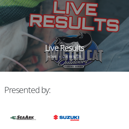
Live Results
HOME
LIVE RESULTS
Presented by: