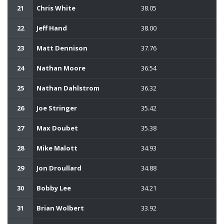
21
Chris White
38.05
22
Jeff Hand
38.00
23
Matt Dennison
37.76
24
Nathan Moore
36.54
25
Nathan Dahlstrom
36.32
26
Joe Stringer
35.42
27
Max Doubet
35.38
28
Mike Malott
34.93
29
Jon Droullard
34.88
30
Bobby Lee
34.21
31
Brian Wolbert
33.92