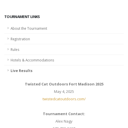
TOURNAMENT LINKS
About the Tournament
Registration
Rules
Hotels & Accommodations
Live Results
Twisted Cat Outdoors Fort Madison 2025
May 4, 2025
twistedcatoutdoors.com/
Tournament Contact:
Alex Nagy