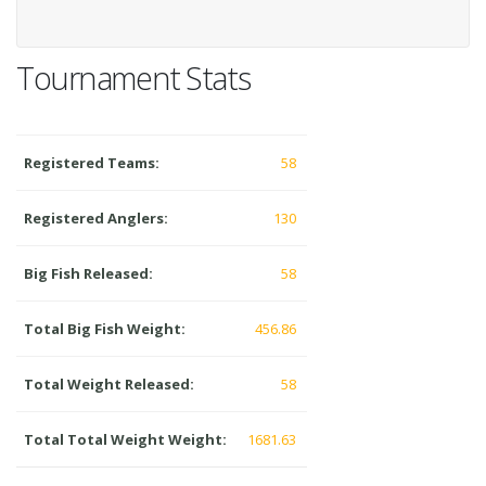
Tournament Stats
Registered Teams:
58
Registered Anglers:
130
Big Fish Released:
58
Total Big Fish Weight:
456.86
Total Weight Released:
58
Total Total Weight Weight:
1681.63