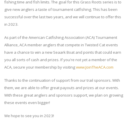
fishing time and fish limits. The goal for this Grass Roots series is to
give new anglers a taste of tournament catfishing. This has been
successful over the last two years, and we will continue to offer this
in 2023.
As part of the American Catfishing Association (ACA) Tournament
Alliance, ACA member anglers that compete in Twisted Cat events
have a chance to win a new Seaark Boat and points that could earn
you all sorts of cash and prizes. If you're not yet a member of the
ACA, secure your membership by visiting
www.JoinTheACA.com
Thanks to the continuation of support from our trail sponsors. With
them, we are able to offer great payouts and prizes at our events.
With these great anglers and sponsors support, we plan on growing
these events even bigger!
We hope to see you in 2023!