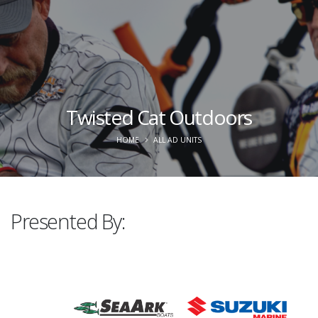
Twisted Cat Outdoors
HOME
ALL AD UNITS
Presented By: