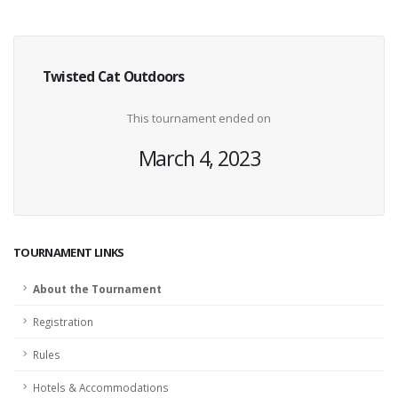
Twisted Cat Outdoors
This tournament ended on
March 4, 2023
TOURNAMENT LINKS
About the Tournament
Registration
Rules
Hotels & Accommodations