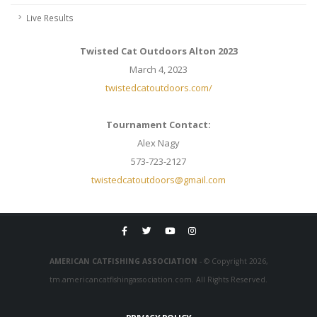
Live Results
Twisted Cat Outdoors Alton 2023
March 4, 2023
twistedcatoutdoors.com/
Tournament Contact:
Alex Nagy
573-723-2127
twistedcatoutdoors@gmail.com
AMERICAN CATFISHING ASSOCIATION
- © Copyright 2026,
tm.americancatfishingassociation.com. All Rights Reserved.