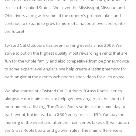
trails in the United States. We cover the Mississippi, Missouri and
Ohio rivers along with some of the country's premier lakes and
continue to expand to grow to more of a national level series into
the future!
Twisted Cat Outdoors has been running events since 2009. We
strive to put on the highest quality, most rewarding events that are
fun for the whole family and also competitive from beginner/novice
to some expert level anglers. We help create a lasting memory for
each angler at the events with photos and videos for all to enjoy!
We also started our Twisted Cat Outdoors "Grass Roots" series
alongside our main series to help get new anglers in the sport of
tournament catfishing. The Grass Roots series is the same day at
each event, but instead of a $300 entry fee, it is $50. You pay the
morning of the event and after the main series takes off, we launch
the Grass Roots boats and go over rules. The main difference is