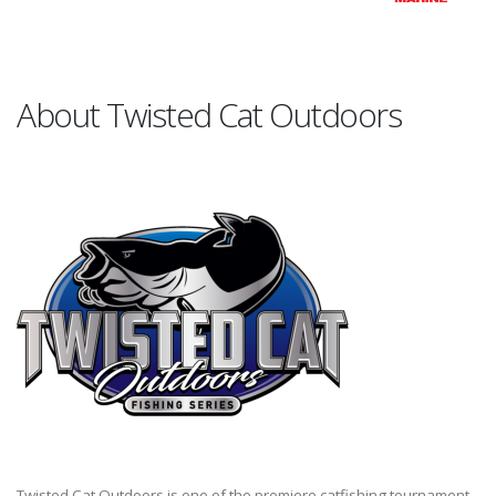
About Twisted Cat Outdoors
Twisted Cat Outdoors is one of the premiere catfishing tournament