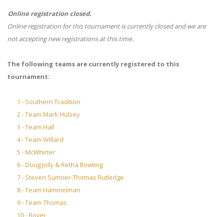
Online registration closed.
Online registration for this tournament is currently closed and we are
not accepting new registrations at this time.
The following teams are currently registered to this
tournament:
1 - Southern Tradition
2 - Team Mark Hulsey
3 - Team Hall
4 - Team Willard
5 - McWhirter
6 - Doug Jolly & Retha Bowling
7 - Steven Sumner-Thomas Rutledge
8 - Team Hammelman
9 - Team Thomas
10 - Boyer