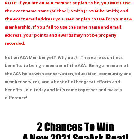
NOTE: If you are an ACA member or plan to be, you MUST use
the exact same name (Michael J Smith Jr. vs Mike Smith) and
the exact email address you used or plan to use for your ACA
membership. If you fail to use the same name and email
address, your points and awards may not be properly
recorded.
Not an ACA Member yet? Why not?! There are countless
benefits to being a member of the ACA. Being a member of
the ACA helps with conservation, education, community and
member services, and a host of other great efforts and
benefits. Join today and let's come together and make a
difference!