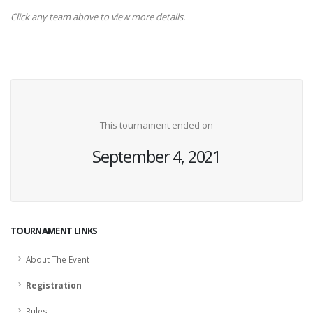
Click any team above to view more details.
This tournament ended on
September 4, 2021
TOURNAMENT LINKS
About The Event
Registration
Rules