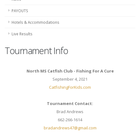
PAYOUTS
Hotels & Accommodations
Live Results
Tournament Info
North MS Catfish Club - Fishing For A Cure
September 4, 2021
CatfishingForKids.com
Tournament Contact:
Brad Andrews
662-266-1614
bradandrews47@gmail.com