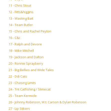
11 - Chris Stout
12 - Fitts&higgins
13 - Wasting Bait
14 - Team Butler
15 - Chris and Rachel Peyton
16 - C&c
17 - Ralph and Devore
18 - Mike Mitchell
19 - Jackson and Dalton
20 - Ronnie Sprayberry
21 - Big Bellies and Wide Tales
22 - Ddi Cats
23 - Chasing Limits
24 - Tnt Catfishing / Slimecat
25 - Team Kermicle
26 - Johnny Robinson, W.t. Carson & Dylan Robinson
27 - Lip Stikers