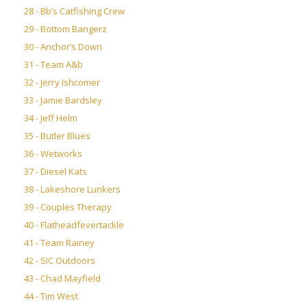
28 - Bb’s Catfishing Crew
29 - Bottom Bangerz
30 - Anchor’s Down
31 - Team A&b
32 - Jerry Ishcomer
33 - Jamie Bardsley
34 - Jeff Helm
35 - Butler Blues
36 - Wetworks
37 - Diesel Kats
38 - Lakeshore Lunkers
39 - Couples Therapy
40 - Flatheadfevertackle
41 - Team Rainey
42 - SIC Outdoors
43 - Chad Mayfield
44 - Tim West