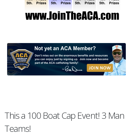
This a 100 Boat Cap Event! 3 Man
Teams!