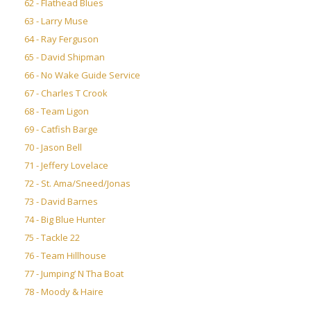
62 - Flathead Blues
63 - Larry Muse
64 - Ray Ferguson
65 - David Shipman
66 - No Wake Guide Service
67 - Charles T Crook
68 - Team Ligon
69 - Catfish Barge
70 - Jason Bell
71 - Jeffery Lovelace
72 - St. Ama/Sneed/Jonas
73 - David Barnes
74 - Big Blue Hunter
75 - Tackle 22
76 - Team Hillhouse
77 - Jumping’ N Tha Boat
78 - Moody & Haire