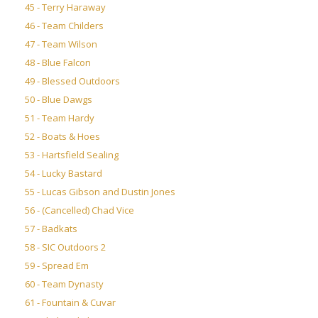
45 - Terry Haraway
46 - Team Childers
47 - Team Wilson
48 - Blue Falcon
49 - Blessed Outdoors
50 - Blue Dawgs
51 - Team Hardy
52 - Boats & Hoes
53 - Hartsfield Sealing
54 - Lucky Bastard
55 - Lucas Gibson and Dustin Jones
56 - (Cancelled) Chad Vice
57 - Badkats
58 - SIC Outdoors 2
59 - Spread Em
60 - Team Dynasty
61 - Fountain & Cuvar