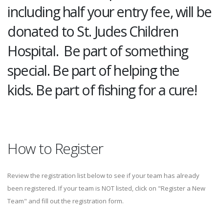
including half your entry fee, will be
donated to St. Judes Children
Hospital. Be part of something
special. Be part of helping the
kids. Be part of fishing for a cure!
How to Register
Review the registration list below to see if your team has already
been registered. If your team is NOT listed, click on "Register a New
Team" and fill out the registration form.