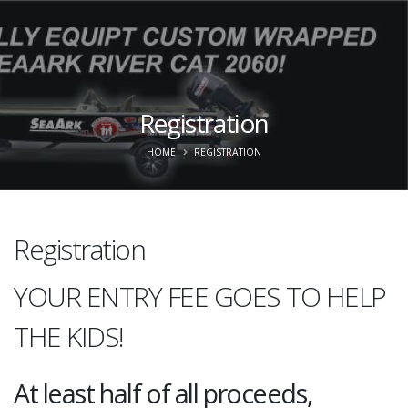
Registration
HOME
REGISTRATION
Registration
YOUR ENTRY FEE GOES TO HELP
THE KIDS!
At least half of all proceeds,