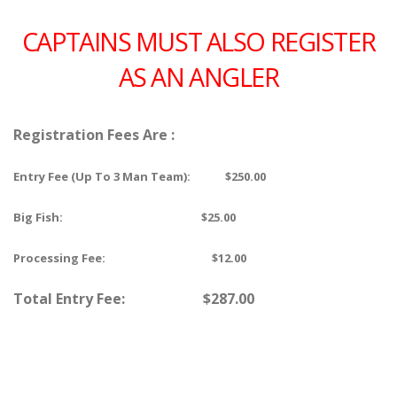
CAPTAINS MUST ALSO REGISTER
AS AN ANGLER
Registration Fees Are :
Entry Fee (Up To 3 Man Team): $250.00
Big Fish: $25.00
Processing Fee: $12.00
Total Entry Fee: $287.00