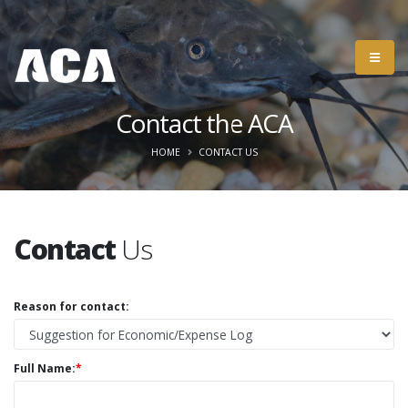
Contact the ACA
HOME
CONTACT US
Contact
Us
Reason for contact:
Full Name:
*