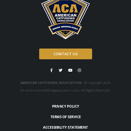
CONTACT US
AMERICAN CATFISHING ASSOCIATION
- © Copyright 2026,
tm.americancatfishingassociation.com. All Rights Reserved.
PRIVACY POLICY
TERMS OF SERVICE
ACCESSIBILITY STATEMENT