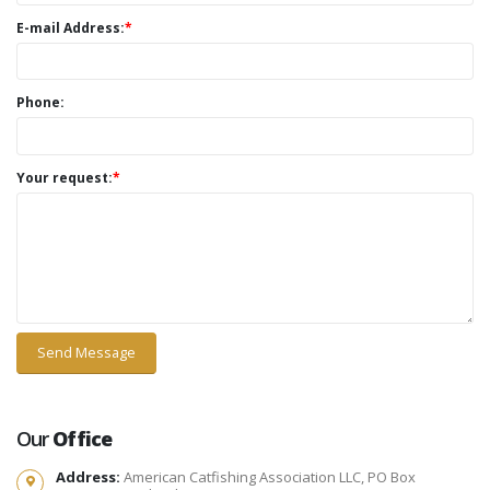
E-mail Address:
*
Phone:
Your request:
*
Our
Office
Address:
American Catfishing Association LLC, PO Box