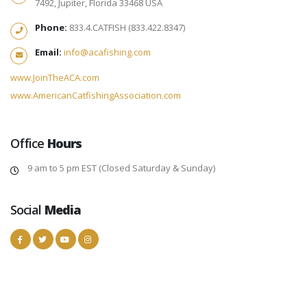
7492, Jupiter, Florida 33468 USA
Phone:
833.4.CATFISH (833.422.8347)
Email:
info@acafishing.com
www.JoinTheACA.com
www.AmericanCatfishingAssociation.com
Office
Hours
9 am to 5 pm EST (Closed Saturday & Sunday)
Social
Media