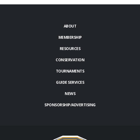
ABOUT
MEMBERSHIP
RESOURCES
CONSERVATION
TOURNAMENTS
GUIDE SERVICES
NEWS
SPONSORSHIP/ADVERTISING